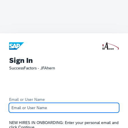
Sign In
SuccessFactors - JFAhern
Email or User Name
NEW HIRES IN ONBOARDING: Enter your personal email and
click Continue.