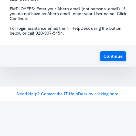
EMPLOYEES: Enter your Ahern email (not personal email). If
you do not have an Ahern email, enter your User name. Click
Continue.
For login assistance email the IT HelpDesk using the button
below or call 920-907-5454.
Continue
Need Help? Contact the IT HelpDesk by clicking here.